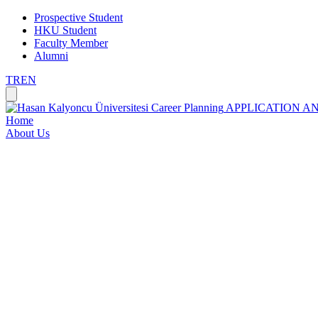
Prospective Student
HKU Student
Faculty Member
Alumni
TR
EN
Career Planning
APPLICATION A
Home
About Us