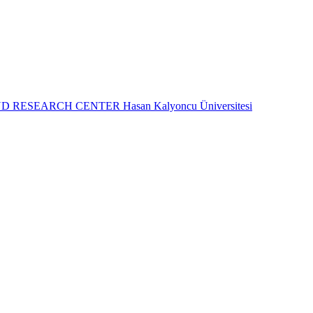
ND RESEARCH CENTER
Hasan Kalyoncu Üniversitesi