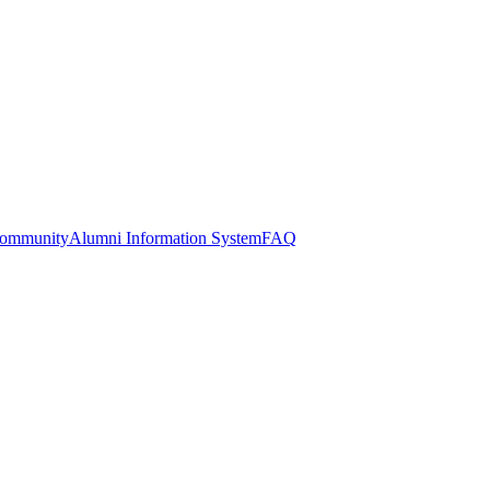
Community
Alumni Information System
FAQ