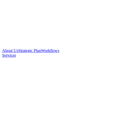
About Us
Strategic Plan
Workflows
Services