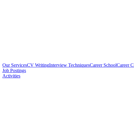
Our Services
CV Writing
Interview Techniques
Career School
Career 
Job Postings
Activities